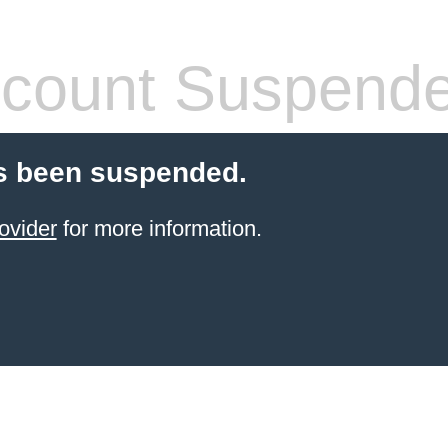
count Suspend
s been suspended.
ovider
for more information.