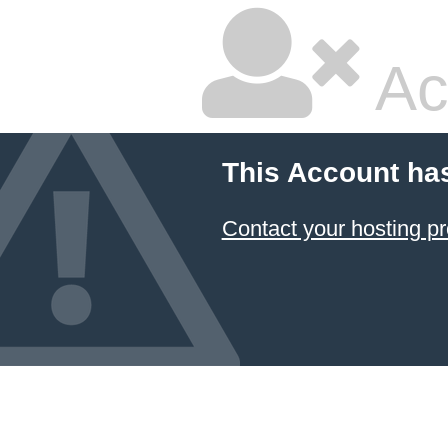
Ac
This Account ha
Contact your hosting pr