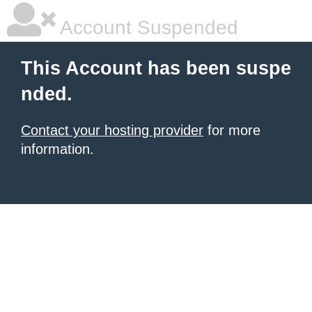
Account Suspended
This Account has been suspe
nded.
Contact your hosting provider
for more
information.