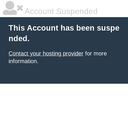
Account Suspended
This Account has been suspe
nded.
Contact your hosting provider
for more
information.