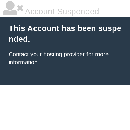
Account Suspended
This Account has been suspe
nded.
Contact your hosting provider
for more
information.