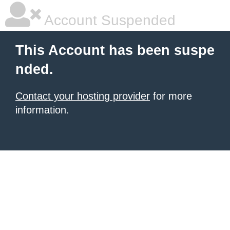
Account Suspended
This Account has been suspe
nded.
Contact your hosting provider
for more
information.