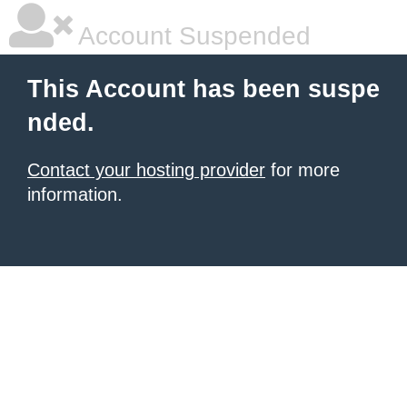
Account Suspended
This Account has been suspe
nded.
Contact your hosting provider
for more
information.