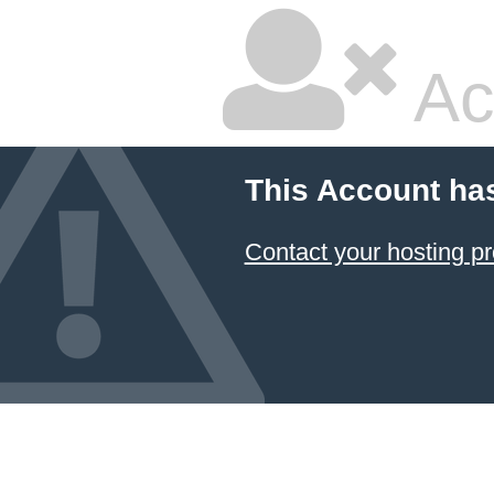
Ac
This Account ha
Contact your hosting pr