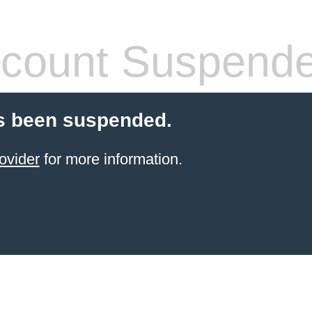
count Suspend
s been suspended.
ovider
for more information.