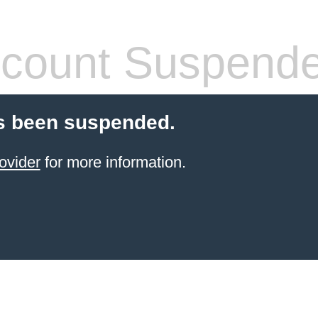
count Suspend
s been suspended.
ovider
for more information.