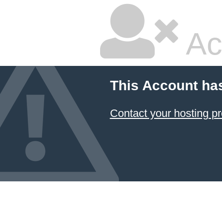
Ac
This Account ha
Contact your hosting pr