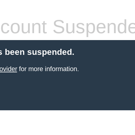
count Suspend
s been suspended.
ovider
for more information.