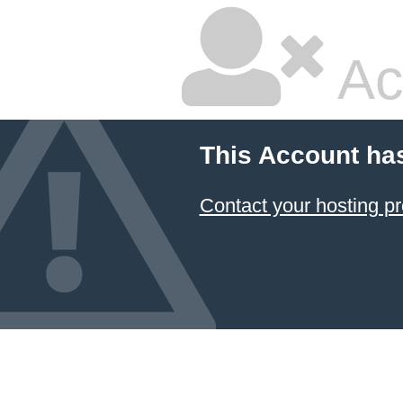
Ac
This Account ha
Contact your hosting pr