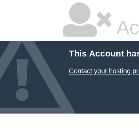
Ac
This Account ha
Contact your hosting pr