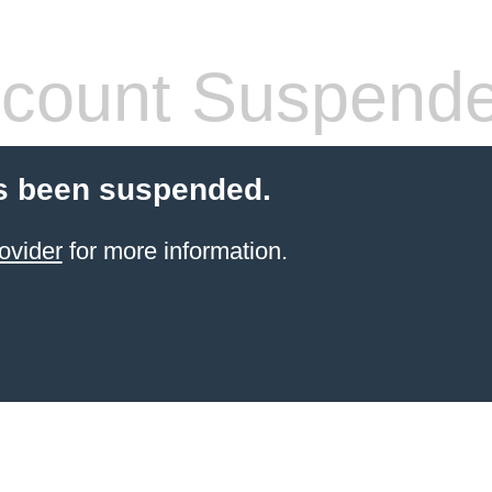
count Suspend
s been suspended.
ovider
for more information.