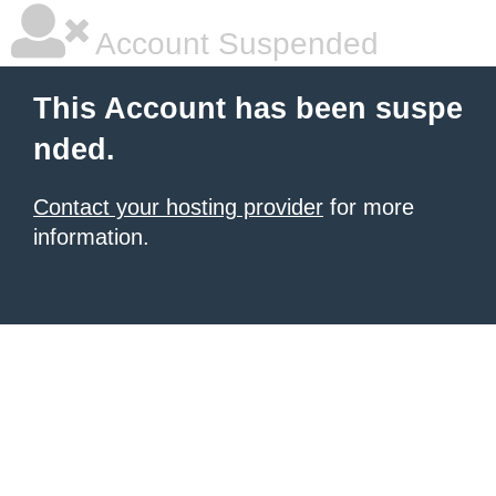
Account Suspended
This Account has been suspe
nded.
Contact your hosting provider
for more
information.