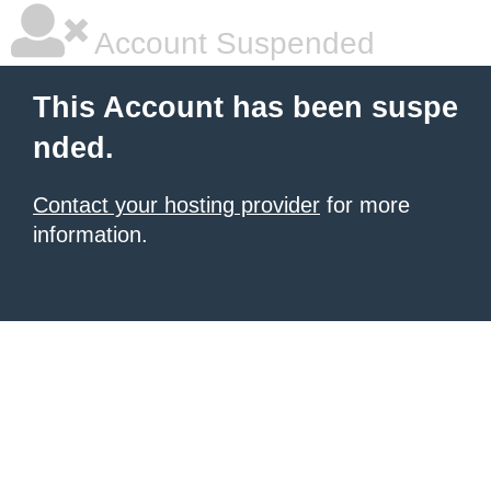
Account Suspended
This Account has been suspe
nded.
Contact your hosting provider
for more
information.