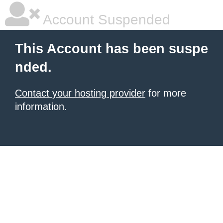
Account Suspended
This Account has been suspe
nded.
Contact your hosting provider
for more
information.