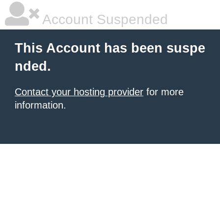
Account Suspended
This Account has been suspe
nded.
Contact your hosting provider
for more
information.