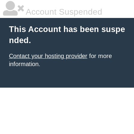
Account Suspended
This Account has been suspe
nded.
Contact your hosting provider
for more
information.