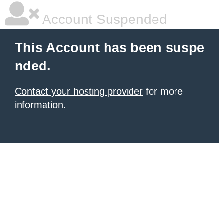
Account Suspended
This Account has been suspe
nded.
Contact your hosting provider
for more
information.