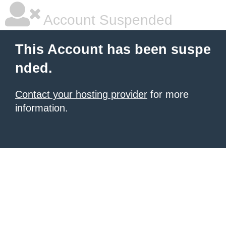
Account Suspended
This Account has been suspe
nded.
Contact your hosting provider
for more
information.