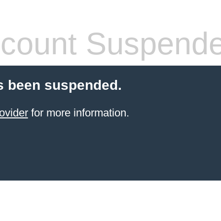
count Suspend
s been suspended.
ovider
for more information.