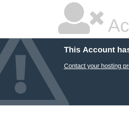
Ac
This Account ha
Contact your hosting pr