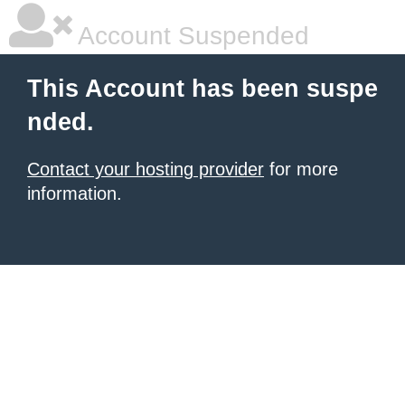
Account Suspended
This Account has been suspe
nded.
Contact your hosting provider
for more
information.