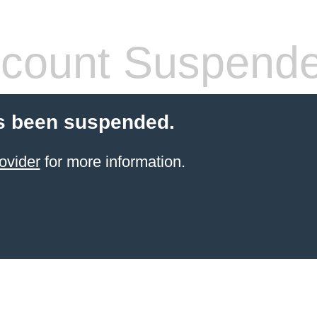
count Suspend
s been suspended.
ovider
for more information.