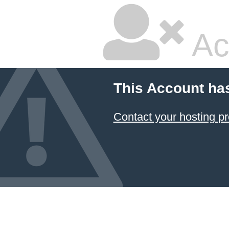
Ac
This Account ha
Contact your hosting pr