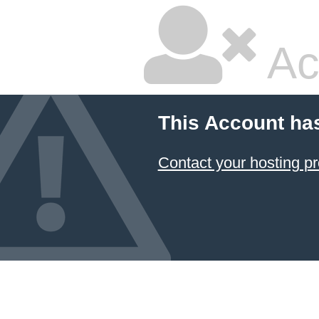
Ac
This Account ha
Contact your hosting pr