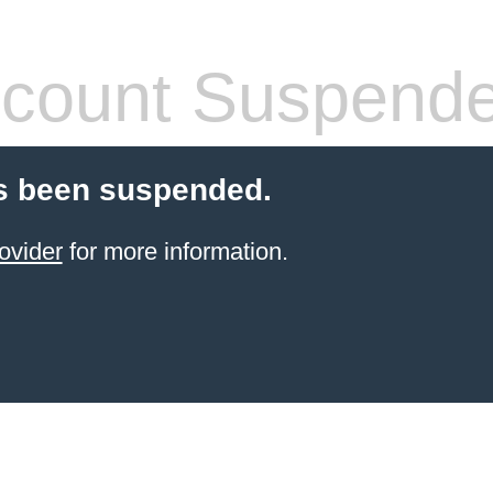
count Suspend
s been suspended.
ovider
for more information.