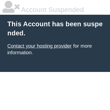
Account Suspended
This Account has been suspe
nded.
Contact your hosting provider
for more
information.